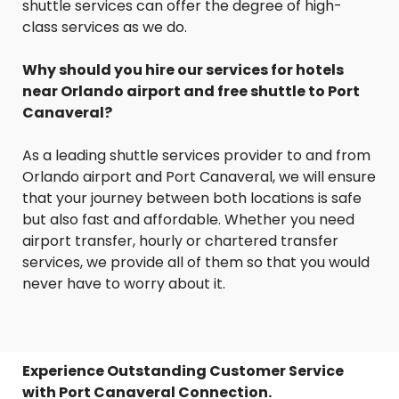
shuttle services can offer the degree of high-
class services as we do.
Why should you hire our services for hotels
near Orlando airport and free shuttle to Port
Canaveral?
As a leading shuttle services provider to and from
Orlando airport and Port Canaveral, we will ensure
that your journey between both locations is safe
but also fast and affordable. Whether you need
airport transfer, hourly or chartered transfer
services, we provide all of them so that you would
never have to worry about it.
Experience Outstanding Customer Service
with Port Canaveral Connection.