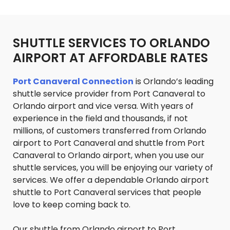
SHUTTLE SERVICES TO ORLANDO
AIRPORT AT AFFORDABLE RATES
Port Canaveral Connection
is Orlando’s leading
shuttle service provider from Port Canaveral to
Orlando airport and vice versa. With years of
experience in the field and thousands, if not
millions, of customers transferred from Orlando
airport to Port Canaveral and shuttle from Port
Canaveral to Orlando airport, when you use our
shuttle services, you will be enjoying our variety of
services. We offer a dependable Orlando airport
shuttle to Port Canaveral services that people
love to keep coming back to.
Our shuttle from Orlando airport to Port