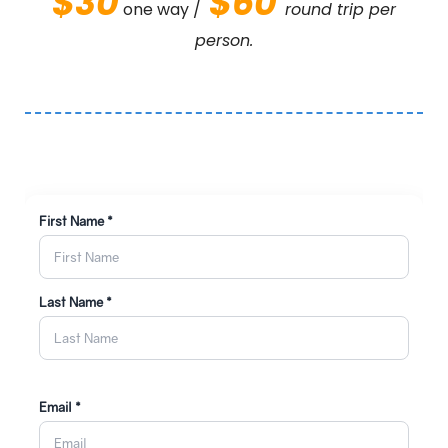
$30
$60
one way /
round trip per
person.