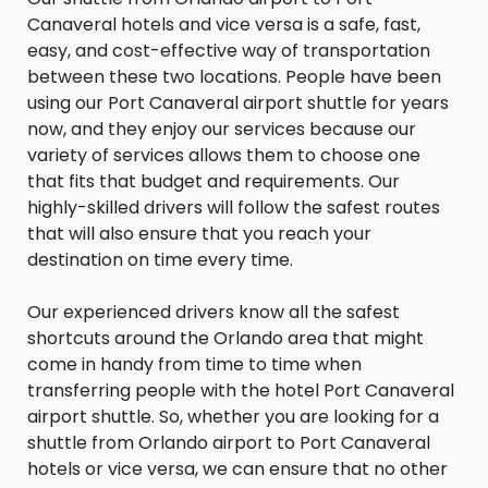
Canaveral hotels and vice versa is a safe, fast,
easy, and cost-effective way of transportation
between these two locations. People have been
using our Port Canaveral airport shuttle for years
now, and they enjoy our services because our
variety of services allows them to choose one
that fits that budget and requirements. Our
highly-skilled drivers will follow the safest routes
that will also ensure that you reach your
destination on time every time.
Our experienced drivers know all the safest
shortcuts around the Orlando area that might
come in handy from time to time when
transferring people with the hotel Port Canaveral
airport shuttle. So, whether you are looking for a
shuttle from Orlando airport to Port Canaveral
hotels or vice versa, we can ensure that no other