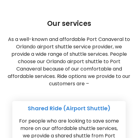
Our services
As a well-known and affordable Port Canaveral to
Orlando airport shuttle service provider, we
provide a wide range of shuttle services. People
choose our Orlando airport shuttle to Port
Canaveral because of our comfortable and
affordable services. Ride options we provide to our
customers are –
Shared Ride (Airport Shuttle)
For people who are looking to save some
more on our affordable shuttle services,
we provide a shared shuttle from Port