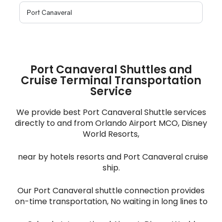
Port Canaveral Shuttles and
Cruise Terminal Transportation
Service
We provide best Port Canaveral Shuttle services
directly to and from Orlando Airport MCO, Disney
World Resorts,
near by hotels resorts and Port Canaveral cruise
ship.
Our Port Canaveral shuttle connection provides
on-time transportation, No waiting in long lines to