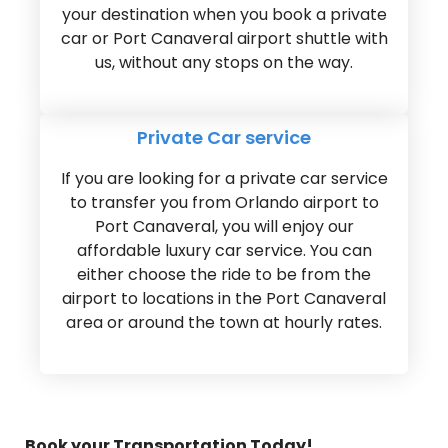
your destination when you book a private
car or Port Canaveral airport shuttle with
us, without any stops on the way.
Private Car service
If you are looking for a private car service
to transfer you from Orlando airport to
Port Canaveral, you will enjoy our
affordable luxury car service. You can
either choose the ride to be from the
airport to locations in the Port Canaveral
area or around the town at hourly rates.
Book your Transportation Today!