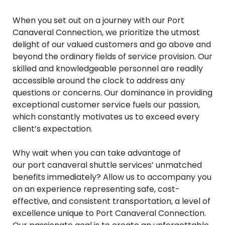
When you set out on a journey with our Port
Canaveral Connection, we prioritize the utmost
delight of our valued customers and go above and
beyond the ordinary fields of service provision. Our
skilled and knowledgeable personnel are readily
accessible around the clock to address any
questions or concerns. Our dominance in providing
exceptional customer service fuels our passion,
which constantly motivates us to exceed every
client’s expectation.
Why wait when you can take advantage of
our port canaveral shuttle services’ unmatched
benefits immediately? Allow us to accompany you
on an experience representing safe, cost-
effective, and consistent transportation, a level of
excellence unique to Port Canaveral Connection.