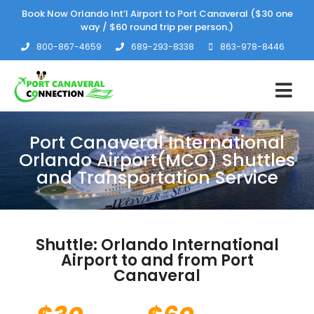
Book Now Orlando Int’l Airport to Port Canaveral ($30 one
way / $60 round trip per person.)
800-867-4659
689-293-8338
863-978-8446
Port Canaveral International
Orlando Airport(MCO) Shuttles
and Transportation Service
Shuttle: Orlando International
Airport to and from Port
Canaveral