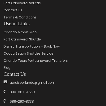
Port Canaveral Shuttle
Contact Us
Terms & Conditions
Useful Links
Orlando Airport Mco
Port Canaveral Shuttle
Disney Transportation – Book Now
Cocoa Beach Shuttles Service
Orlando Tours Portcanaveral Transfers
Blog
Contact Us
ucruiseorlando@gmail.com
800-867-4659
689-293-8338