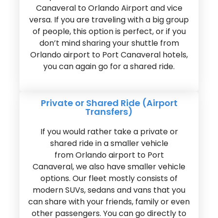
Canaveral to Orlando Airport and vice
versa. If you are traveling with a big group
of people, this option is perfect, or if you
don’t mind sharing your shuttle from
Orlando airport to Port Canaveral hotels,
you can again go for a shared ride.
Private or Shared Ride (Airport
Transfers)
If you would rather take a private or
shared ride in a smaller vehicle
from Orlando airport to Port
Canaveral, we also have smaller vehicle
options. Our fleet mostly consists of
modern SUVs, sedans and vans that you
can share with your friends, family or even
other passengers. You can go directly to