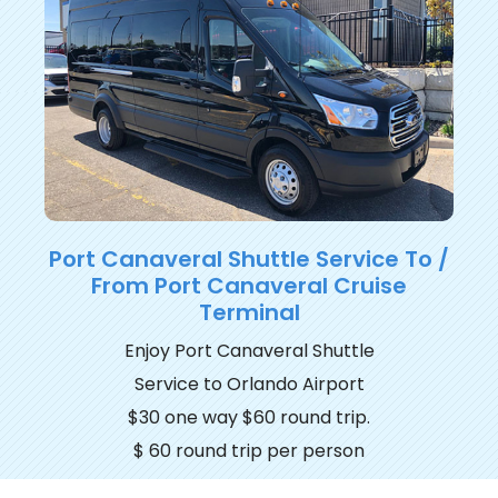
Port Canaveral Shuttle Service To /
From Port Canaveral Cruise
Terminal
Enjoy Port Canaveral Shuttle
Service to Orlando Airport
$30 one way $60 round trip.
$ 60 round trip per person