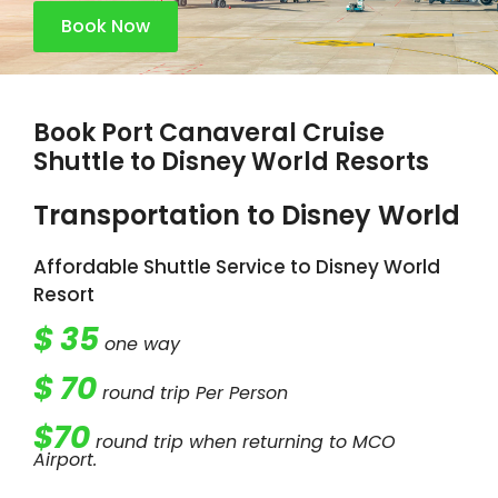
Book Now
Book Port Canaveral Cruise
Shuttle to Disney World Resorts
Transportation to Disney World​​
Affordable Shuttle Service to Disney World
Resort
$ 35
one way
$ 70
round trip Per Person
$70
round trip when returning to MCO
Airport.