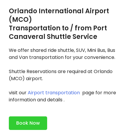
Orlando International Airport
(MCO)
Transportation to / from Port
Canaveral Shuttle Service
We offer shared ride shuttle, ​SUV, Mini Bus, Bus
and Van transportation for your convenience.
​Shuttle Reservations are required at Orlando
(MCO) airport.
visit our
Airport transportation
page for more
information and details .
Book Now