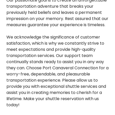
Our passionate goal is to create an unforgettable
transportation adventure that breaks your
previously held beliefs and leaves a permanent
impression on your memory. Rest assured that our
measures guarantee your experience is timeless.
We acknowledge the significance of customer
satisfaction, which is why we constantly strive to
meet expectations and provide high-quality
transportation services. Our support team
continually stands ready to assist you in any way
they can. Choose Port Canaveral Connection for a
worry-free, dependable, and pleasurable
transportation experience. Please allow us to
provide you with exceptional shuttle services and
assist you in creating memories to cherish for a
lifetime. Make your shuttle reservation with us
today!