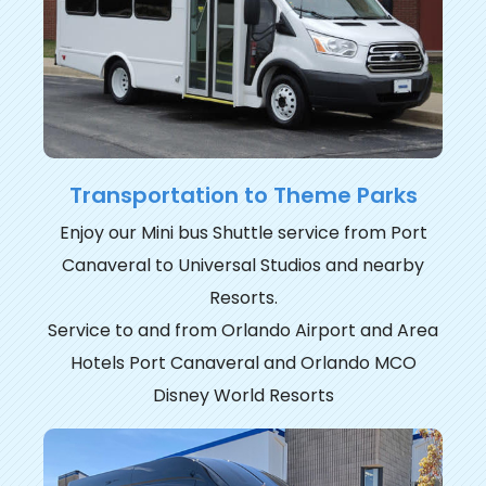
Transportation to Theme Parks
Enjoy our Mini bus Shuttle service from Port
Canaveral to Universal Studios and nearby
Resorts.
Service to and from Orlando Airport and Area
Hotels Port Canaveral and Orlando MCO
Disney World Resorts