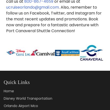
call us at
800-867-4659
or email us at
ucruiseorlando@gmail.com
. Also, remember to
follow us on Facebook, Twitter, and Instagram for
the most recent updates and promotions. Book
now and prepare for a fantastic adventure with
Port Canaveral Shuttle Connection!
Quick Links
Home
Disney World Transportation
Orlando Airport Mco