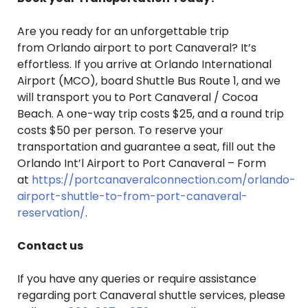
Are you ready for an unforgettable trip
from Orlando airport to port Canaveral? It’s
effortless. If you arrive at Orlando International
Airport (MCO), board Shuttle Bus Route 1, and we
will transport you to Port Canaveral / Cocoa
Beach. A one-way trip costs $25, and a round trip
costs $50 per person. To reserve your
transportation and guarantee a seat, fill out the
Orlando Int’l Airport to Port Canaveral – Form
at
https://portcanaveralconnection.com/orlando-
airport-shuttle-to-from-port-canaveral-
reservation/
.
Contact us
If you have any queries or require assistance
regarding port Canaveral shuttle services, please