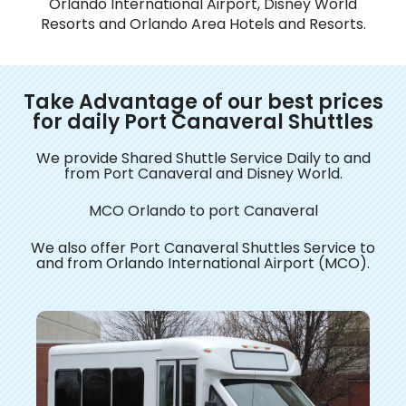
Orlando International Airport, Disney World
Resorts and Orlando Area Hotels and Resorts.
Take Advantage of our best prices
for daily Port Canaveral Shuttles
We provide Shared Shuttle Service Daily to and
from Port Canaveral and Disney World.
MCO Orlando to port Canaveral
​We also offer Port Canaveral Shuttles Service to
and from Orlando International Airport (MCO).