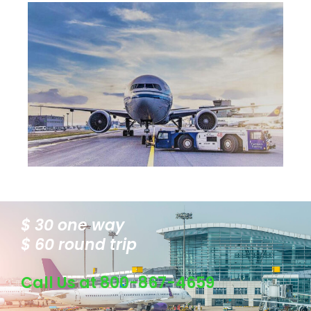
$ 30 one way
$ 60 round trip
Call Us at 800-867-4659