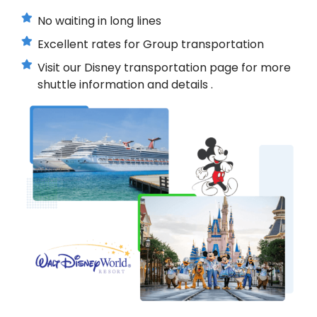
No waiting in long lines
Excellent rates for Group transportation
Visit our Disney transportation page for more
shuttle information and details .