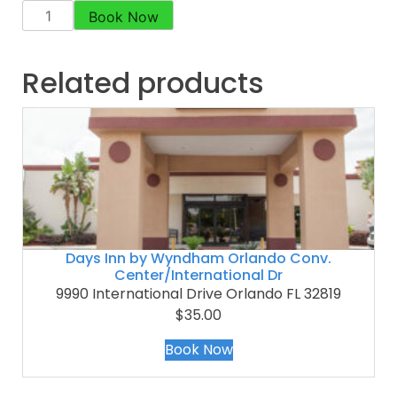
Book Now
Related products
Days Inn by Wyndham Orlando Conv.
Center/International Dr
9990 International Drive Orlando FL 32819
$35.00
Book Now