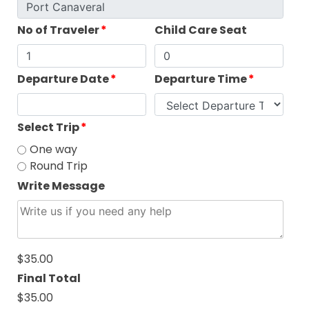
No of Traveler
*
Child Care Seat
Departure Date
*
Departure Time
*
Select Trip
*
One way
Round Trip
Write Message
$35.00
Final Total
$35.00