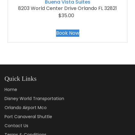
Buena Vista Suites
8203 World Center Drive Orlando FL 32821
$35.00
Book Now
Quick Links
Home
Disney World Transportation
Orlando Airport Mco
Port Canaveral Shuttle
Contact Us
Terms & Conditions