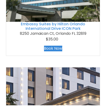
Embassy Suites by Hilton Orlando
International Drive ICON Park
8250 Jamaican Ct, Orlando FL 32819
$35.00
Book Now