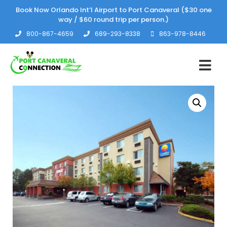
Book Now Orlando Int’l Airport to Port Canaveral ($30 one
way / $60 round trip per person.)
800-867-4659
689-293-8338
863-978-8446