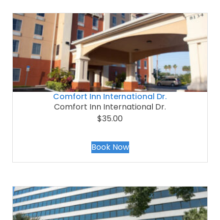
Comfort Inn International Dr.
Comfort Inn International Dr.
$35.00
Book Now