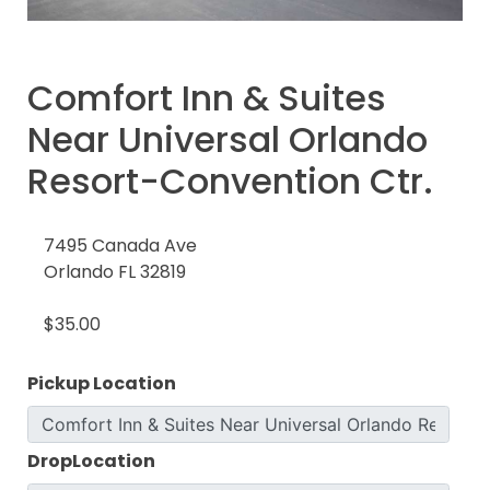
Comfort Inn & Suites
Near Universal Orlando
Resort-Convention Ctr.
7495 Canada Ave
Orlando FL 32819
$35.00
Pickup Location
DropLocation