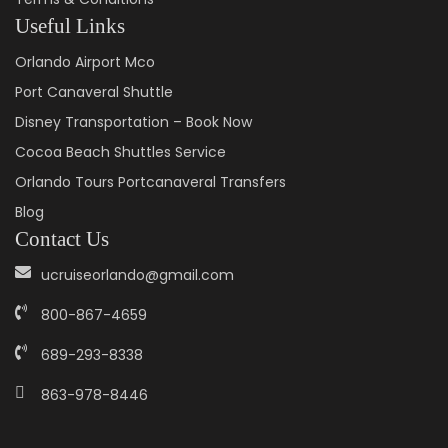
Useful Links
Orlando Airport Mco
Port Canaveral Shuttle
Disney Transportation – Book Now
Cocoa Beach Shuttles Service
Orlando Tours Portcanaveral Transfers
Blog
Contact Us
ucruiseorlando@gmail.com
800-867-4659
689-293-8338
863-978-8446