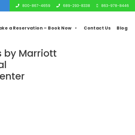
800-867-4659
689-293-8338
863-978-8446
ake a Reservation – Book Now
Contact Us
Blog
s by Marriott
al
enter