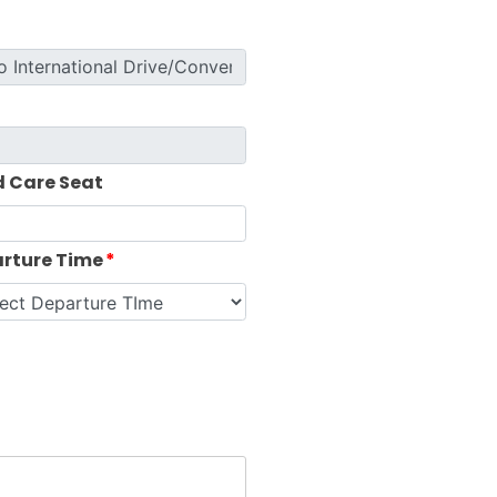
d Care Seat
rture Time
*