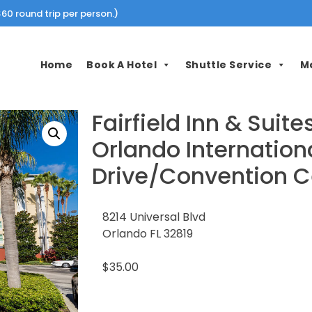
60 round trip per person.)
Home
Book A Hotel
Shuttle Service
M
Fairfield Inn & Suite
Orlando Internation
Drive/Convention C
8214 Universal Blvd
Orlando FL 32819
$35.00