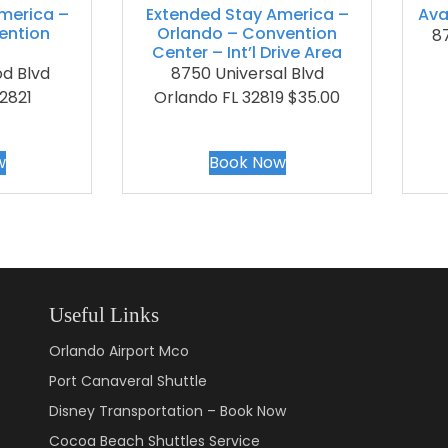
merica –
Extended Stay America –
Ava
ention
Orlando – Convention
87
Center – Int’l Drive Area
d Blvd
8750 Universal Blvd
2821
Orlando FL 32819 $35.00
w
Book Now
Useful Links
Orlando Airport Mco
Port Canaveral Shuttle
Disney Transportation – Book Now
Cocoa Beach Shuttles Service