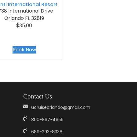
nti International Resort
38 International Drive
Orlando FL 32819
$35.00
Book Now
Contact Us
ucruiseorlando@gmail.com
800-867-4659
689-293-8338