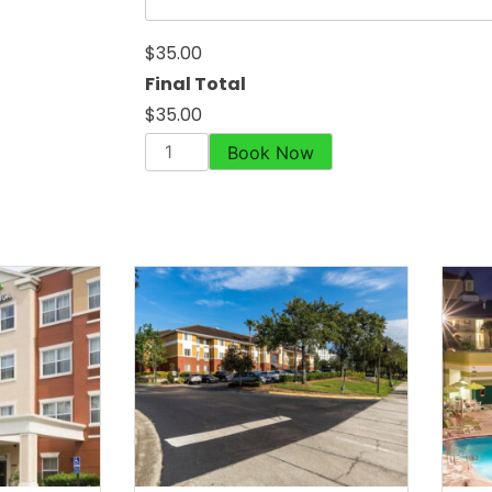
$35.00
Final Total
$35.00
Book Now