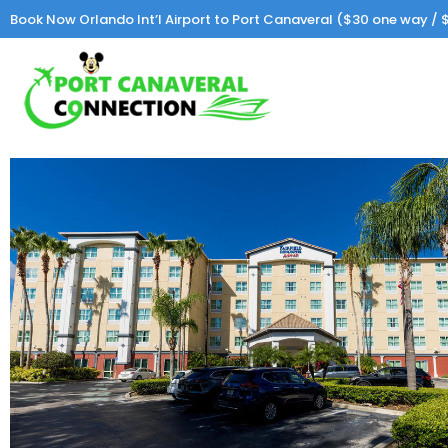
Book Now Orlando Int’l Airport to Port Canaveral ($30 one way / $