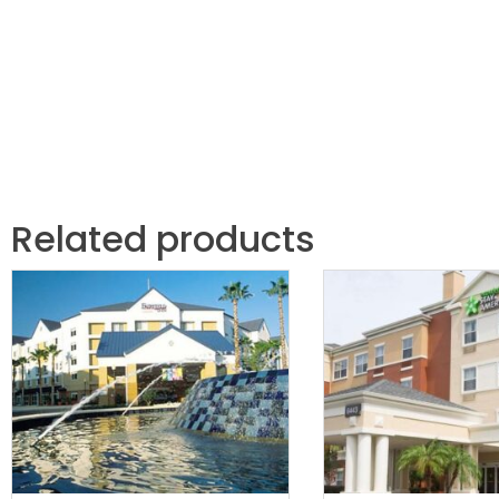
Related products