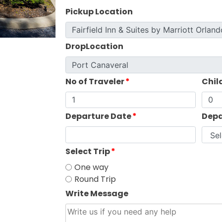
Pickup Location
DropLocation
No of Traveler
*
Chil
Departure Date
*
Depa
Select Trip
*
One way
Round Trip
Write Message