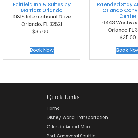
Fairfield Inn & Suites by
Extended Stay A
Marriott Orlando
Orlando Conv
Center
10815 International Drive
6443 Westwoo
Orlando, FL 32821
Orlando FL 3
$35.00
$35.00
Book Now
Book No
Quick Links
Home
Disney World Transportation
Orlando Airport Mco
Port Canaveral Shuttle