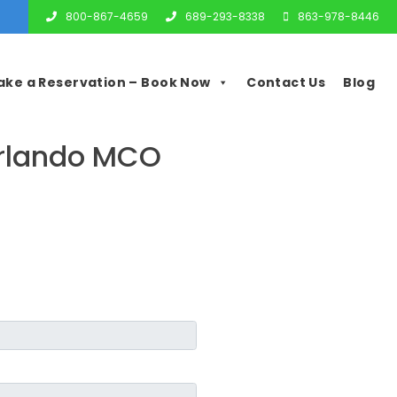
800-867-4659
689-293-8338
863-978-8446
ake a Reservation – Book Now
Contact Us
Blog
Orlando MCO