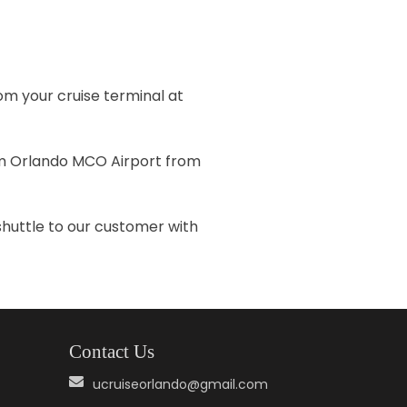
om your cruise terminal at
rom Orlando MCO Airport from
shuttle to our customer with
Contact Us
ucruiseorlando@gmail.com