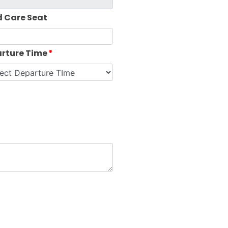
d Care Seat
rture Time
*