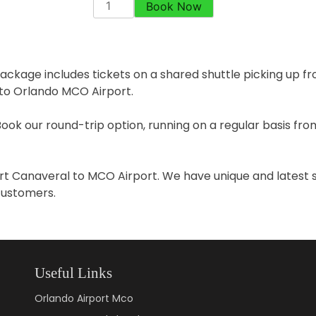
Book Now
ackage includes tickets on a shared shuttle picking up fr
 to Orlando MCO Airport.
Book our round-trip option, running on a regular basis f
Port Canaveral to MCO Airport. We have unique and latest 
 customers.
Useful Links
Orlando Airport Mco