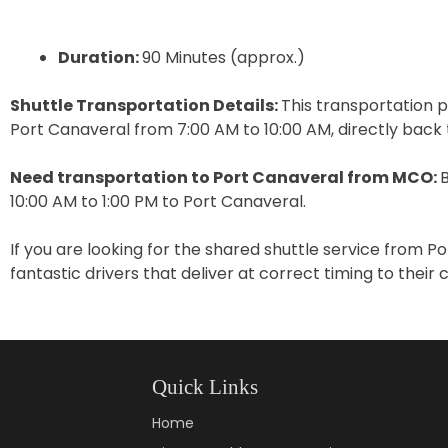
Duration:
90 Minutes (approx.)
Shuttle Transportation Details:
This transportation p
Port Canaveral from 7:00 AM to 10:00 AM, directly back
Need transportation to Port Canaveral from MCO:
10:00 AM to 1:00 PM to Port Canaveral.
If you are looking for the shared shuttle service from 
fantastic drivers that deliver at correct timing to their
Quick Links
Home