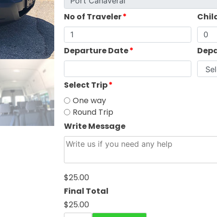
No of Traveler
*
Chil
Departure Date
*
Depa
Select Trip
*
One way
Round Trip
Write Message
$25.00
Final Total
$25.00