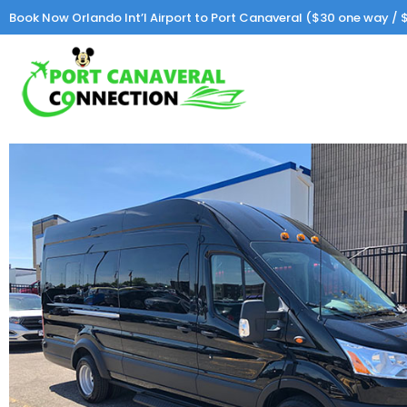
Book Now Orlando Int’l Airport to Port Canaveral ($30 one way / $