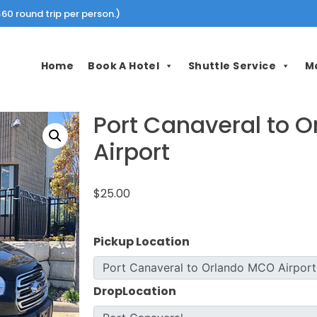
60 round trip per person.)
Home
Book A Hotel
Shuttle Service
M
Port Canaveral to 
Airport
$25.00
Pickup Location
DropLocation