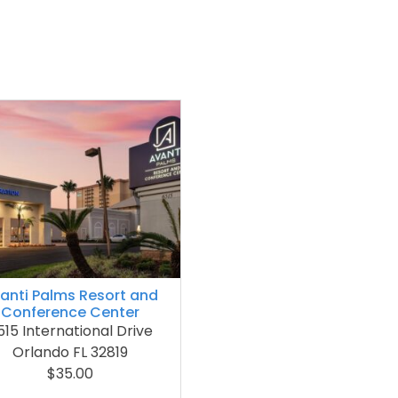
anti Palms Resort and
Conference Center
515 International Drive
Orlando FL 32819
$35.00