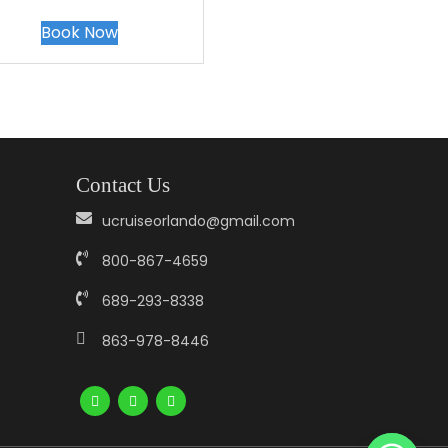
Book Now
Contact Us
ucruiseorlando@gmail.com
800-867-4659
689-293-8338
863-978-8446