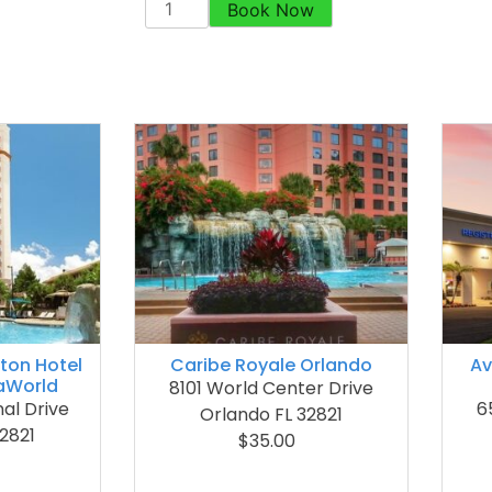
Book Now
lton Hotel
Caribe Royale Orlando
Av
aWorld
8101 World Center Drive
nal Drive
6
Orlando FL 32821
2821
$35.00