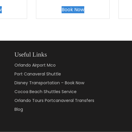
w
Book Now
Useful Links
Orlando Airport Mco
Port Canaveral Shuttle
Disney Transportation – Book Now
Cocoa Beach Shuttles Service
Orlando Tours Portcanaveral Transfers
Blog