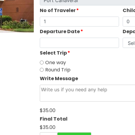
No of Traveler
*
Chil
Departure Date
*
Depa
Select Trip
*
One way
Round Trip
Write Message
$35.00
Final Total
$35.00