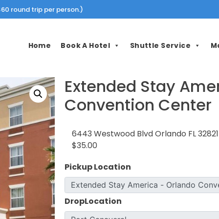
60 round trip per person.)
Home
Book A Hotel
Shuttle Service
M
Extended Stay Amer
Convention Center
6443 Westwood Blvd Orlando FL 32821
$35.00
Pickup Location
DropLocation