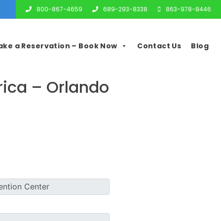
800-867-4659
689-293-8338
863-978-8446
ake a Reservation – Book Now
Contact Us
Blog
ica – Orlando