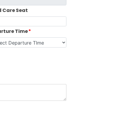
d Care Seat
rture Time
*