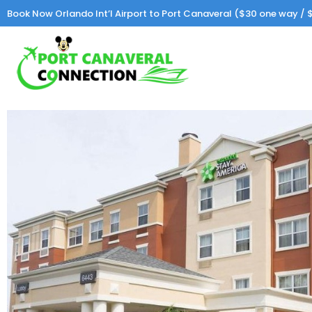
Book Now Orlando Int’l Airport to Port Canaveral ($30 one way / $