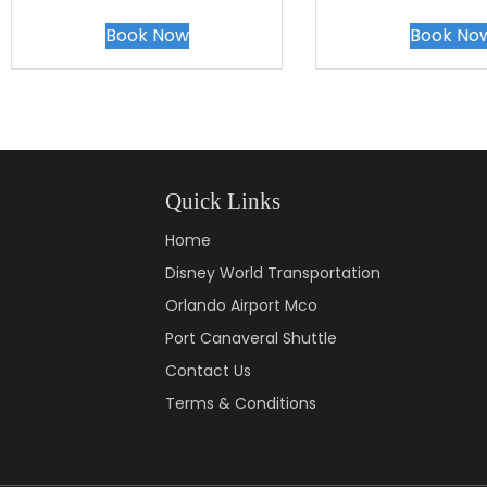
Book Now
Book No
Quick Links
Home
Disney World Transportation
Orlando Airport Mco
Port Canaveral Shuttle
Contact Us
Terms & Conditions