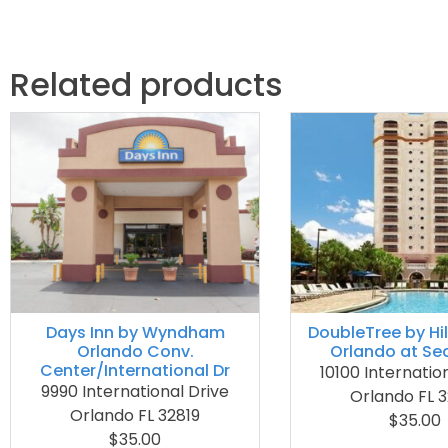
Related products
Days Inn by Wyndham
DoubleTree by Hi
Orlando Conv.
Orlando at Se
Center/International Dr
10100 Internatio
9990 International Drive
Orlando FL 3
Orlando FL 32819
$35.00
$35.00