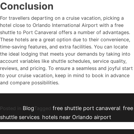
Conclusion
For travellers departing on a cruise vacation, picking a
hotel close to Orlando International Airport with a free
shuttle to Port Canaveral offers a number of advantages.
These hotels are a great option due to their convenience,
time-saving features, and extra facilities. You can locate
the ideal lodging that meets your demands by taking into
account variables like shuttle schedules, service quality,
reviews, and pricing. To ensure a seamless and joyful start
to your cruise vacation, keep in mind to book in advance
and compare possibilities.
Blog
free shuttle port canaveral
free
Posted in
Tagged
,
shuttle services
hotels near Orlando airport
,