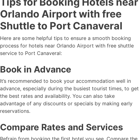
Tips for Booking Hotels near
Orlando Airport with free
Shuttle to Port Canaveral
Here are some helpful tips to ensure a smooth booking
process for hotels near Orlando Airport with free shuttle
service to Port Canaveral:
Book in Advance
It’s recommended to book your accommodation well in
advance, especially during the busiest tourist times, to get
the best rates and availability. You can also take
advantage of any discounts or specials by making early
reservations.
Compare Rates and Services
Refrain from booking the first hotel you see. Compare the