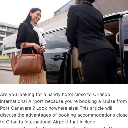
Are you looking for a handy hotel close to Orlando
International Airport because you’re booking a cruise from
Port Canaveral? Look nowhere else! This article will
discuss the advantages of booking accommodations close
to Orlando International Airport that include