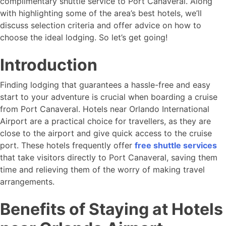
complimentary shuttle service to Port Canaveral. Along
with highlighting some of the area’s best hotels, we’ll
discuss selection criteria and offer advice on how to
choose the ideal lodging. So let’s get going!
Introduction
Finding lodging that guarantees a hassle-free and easy
start to your adventure is crucial when boarding a cruise
from Port Canaveral. Hotels near Orlando International
Airport are a practical choice for travellers, as they are
close to the airport and give quick access to the cruise
port. These hotels frequently offer
free shuttle services
that take visitors directly to Port Canaveral, saving them
time and relieving them of the worry of making travel
arrangements.
Benefits of Staying at Hotels