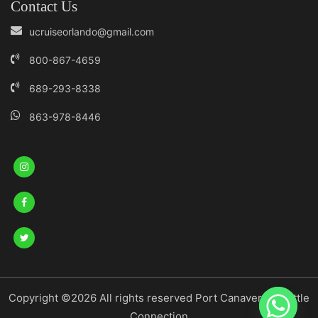
Contact Us
ucruiseorlando@gmail.com
800-867-4659
689-293-8338
863-978-8446
Copyright ©2026 All rights reserved Port Canaveral Shuttle
Connection