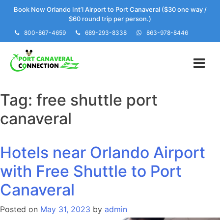
Skip
Book Now Orlando Int’l Airport to Port Canaveral ($30 one way /
to
$60 round trip per person.)
content
800-867-4659
689-293-8338
863-978-8446
Tag:
free shuttle port
canaveral
Hotels near Orlando Airport
with Free Shuttle to Port
Canaveral
Posted on
May 31, 2023
by
admin