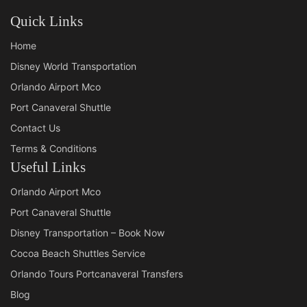
Quick Links
Home
Disney World Transportation
Orlando Airport Mco
Port Canaveral Shuttle
Contact Us
Terms & Conditions
Useful Links
Orlando Airport Mco
Port Canaveral Shuttle
Disney Transportation – Book Now
Cocoa Beach Shuttles Service
Orlando Tours Portcanaveral Transfers
Blog