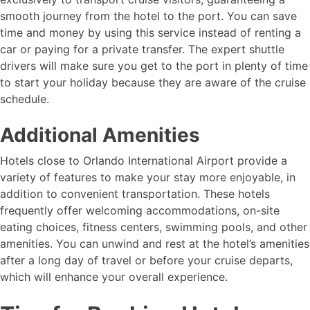
smooth journey from the hotel to the port. You can save
time and money by using this service instead of renting a
car or paying for a private transfer. The expert shuttle
drivers will make sure you get to the port in plenty of time
to start your holiday because they are aware of the cruise
schedule.
Additional Amenities
Hotels close to Orlando International Airport provide a
variety of features to make your stay more enjoyable, in
addition to convenient transportation. These hotels
frequently offer welcoming accommodations, on-site
eating choices, fitness centers, swimming pools, and other
amenities. You can unwind and rest at the hotel’s amenities
after a long day of travel or before your cruise departs,
which will enhance your overall experience.