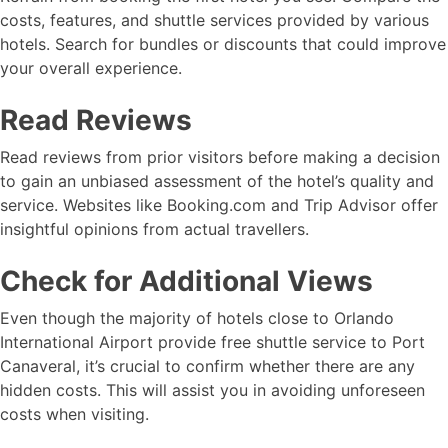
costs, features, and shuttle services provided by various
hotels. Search for bundles or discounts that could improve
your overall experience.
Read Reviews
Read reviews from prior visitors before making a decision
to gain an unbiased assessment of the hotel’s quality and
service. Websites like Booking.com and Trip Advisor offer
insightful opinions from actual travellers.
Check for Additional Views
Even though the majority of hotels close to Orlando
International Airport provide free shuttle service to Port
Canaveral, it’s crucial to confirm whether there are any
hidden costs. This will assist you in avoiding unforeseen
costs when visiting.