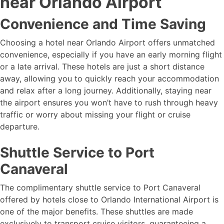
near Orlando Airport
Convenience and Time Saving
Choosing a hotel near Orlando Airport offers unmatched
convenience, especially if you have an early morning flight
or a late arrival. These hotels are just a short distance
away, allowing you to quickly reach your accommodation
and relax after a long journey. Additionally, staying near
the airport ensures you won’t have to rush through heavy
traffic or worry about missing your flight or cruise
departure.
Shuttle Service to Port
Canaveral
The complimentary shuttle service to Port Canaveral
offered by hotels close to Orlando International Airport is
one of the major benefits. These shuttles are made
exclusively to transport cruise visitors, guaranteeing a