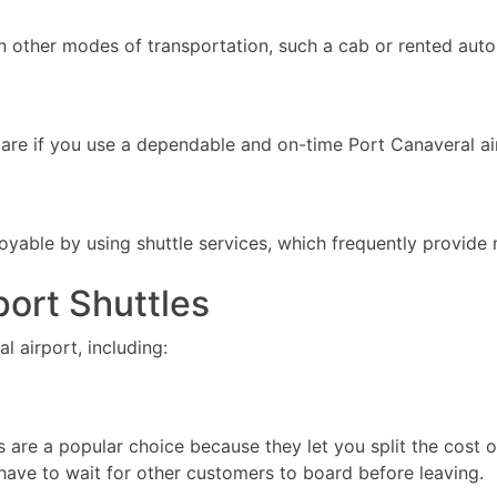
an other modes of transportation, such a cab or rented auto
 spare if you use a dependable and on-time Port Canaveral air
yable by using shuttle services, which frequently provide n
port Shuttles
l airport, including:
es are a popular choice because they let you split the cost 
 have to wait for other customers to board before leaving.