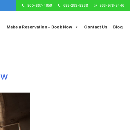
800-867-4659
689-293-8338
863-978-8446
Make a Reservation – Book Now
Contact Us
Blog
ow