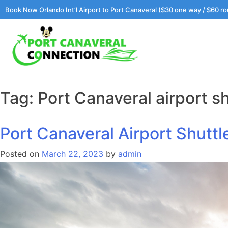
Skip
Book Now Orlando Int’l Airport to Port Canaveral ($30 one way / $60 ro
to
content
Tag:
Port Canaveral airport sh
Port Canaveral Airport Shutt
Posted on
March 22, 2023
by
admin