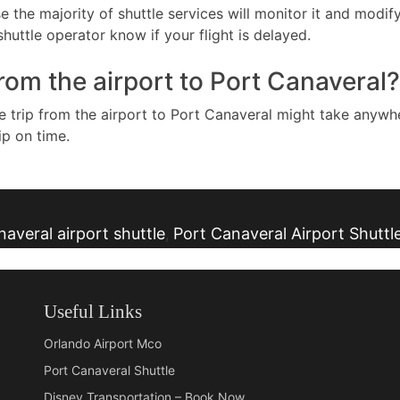
e the majority of shuttle services will monitor it and modif
huttle operator know if your flight is delayed.
from the airport to Port Canaveral?
he trip from the airport to Port Canaveral might take anyw
ip on time.
averal airport shuttle
Port Canaveral Airport Shuttl
,
Useful Links
Orlando Airport Mco
Port Canaveral Shuttle
Disney Transportation – Book Now