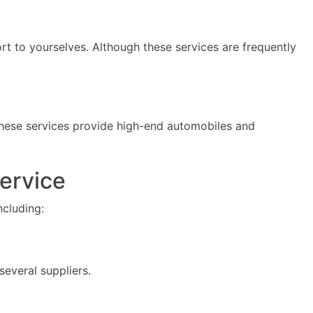
rt to yourselves. Although these services are frequently
These services provide high-end automobiles and
Service
ncluding:
several suppliers.