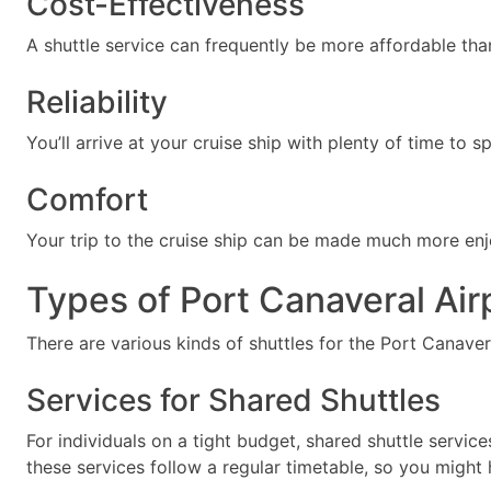
Cost-Effectiveness
A shuttle service can frequently be more affordable th
Reliability
You’ll arrive at your cruise ship with plenty of time to
Comfort
Your trip to the cruise ship can be made much more enjo
Types of Port Canaveral Air
There are various kinds of shuttles for the Port Canavera
Services for Shared Shuttles
For individuals on a tight budget, shared shuttle servic
these services follow a regular timetable, so you might