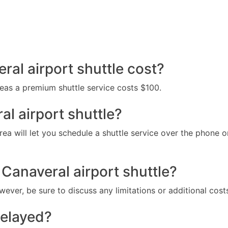
al airport shuttle cost?
reas a premium shuttle service costs $100.
al airport shuttle?
ea will let you schedule a shuttle service over the phone or
 Canaveral airport shuttle?
wever, be sure to discuss any limitations or additional cost
delayed?