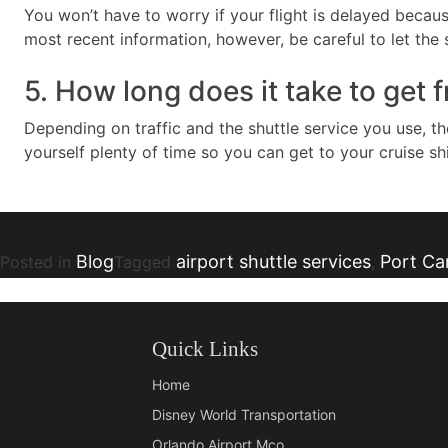
You won’t have to worry if your flight is delayed becaus
most recent information, however, be careful to let the s
5. How long does it take to get 
Depending on traffic and the shuttle service you use, t
yourself plenty of time so you can get to your cruise sh
Blog
airport shuttle services
Port Can
Posted in
Tagged
,
Quick Links
Home
Disney World Transportation
Orlando Airport Mco