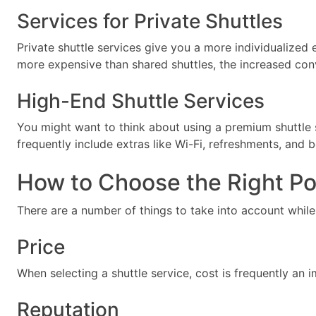
Services for Private Shuttles
Private shuttle services give you a more individualized
more expensive than shared shuttles, the increased con
High-End Shuttle Services
You might want to think about using a premium shuttle 
frequently include extras like Wi-Fi, refreshments, and 
How to Choose the Right Por
There are a number of things to take into account while 
Price
When selecting a shuttle service, cost is frequently an 
Reputation