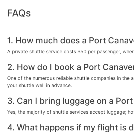
FAQs
1. How much does a Port Canaver
A private shuttle service costs $50 per passenger, whe
2. How do I book a Port Canaver
One of the numerous reliable shuttle companies in the ar
your shuttle well in advance.
3. Can I bring luggage on a Port
Yes, the majority of shuttle services accept luggage; ho
4. What happens if my flight is 