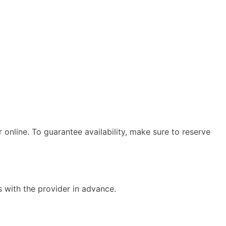
 online. To guarantee availability, make sure to reserve
s with the provider in advance.