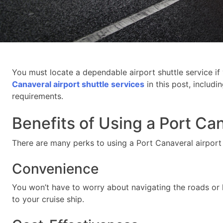
You must locate a dependable airport shuttle service if
Canaveral airport shuttle services
in this post, includi
requirements.
Benefits of Using a Port Can
There are many perks to using a Port Canaveral airport 
Convenience
You won’t have to worry about navigating the roads or 
to your cruise ship.