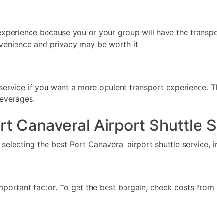
 experience because you or your group will have the transpo
venience and privacy may be worth it.
service if you want a more opulent transport experience. 
beverages.
t Canaveral Airport Shuttle 
selecting the best Port Canaveral airport shuttle service, i
important factor. To get the best bargain, check costs from 