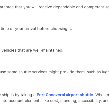
arantee that you will receive dependable and competent se
 time of your arrival before choosing it.
 vehicles that are well-maintained.
ause some shuttle services might provide them, such as lugg
 ship is by taking a
Port Canaveral airport shuttle
. When m
into account elements like cost, standing, accessibility, an