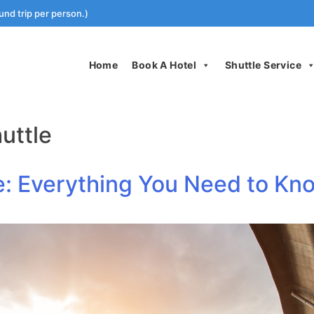
und trip per person.)
Home
Book A Hotel
Shuttle Service
uttle
le: Everything You Need to Kn