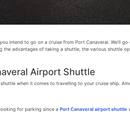
 you intend to go on a cruise from Port Canaveral. We’ll g
ng the advantages of taking a shuttle, the various shuttle o
averal Airport Shuttle
shuttle when it comes to travelling to your cruise ship. A
looking for parking since a
Port Canaveral airport shuttle
w