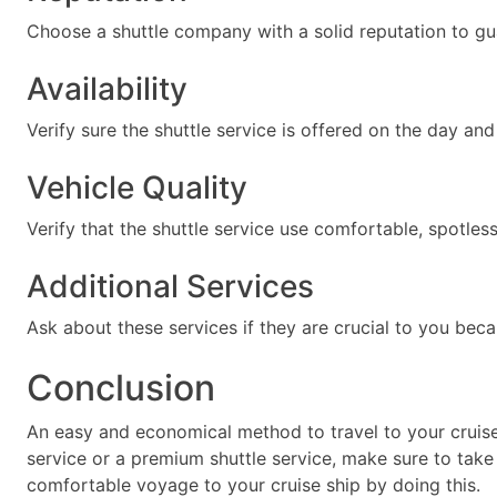
Choose a shuttle company with a solid reputation to gu
Availability
Verify sure the shuttle service is offered on the day and
Vehicle Quality
Verify that the shuttle service use comfortable, spotless
Additional Services
Ask about these services if they are crucial to you bec
Conclusion
An easy and economical method to travel to your cruise
service or a premium shuttle service, make sure to take 
comfortable voyage to your cruise ship by doing this.