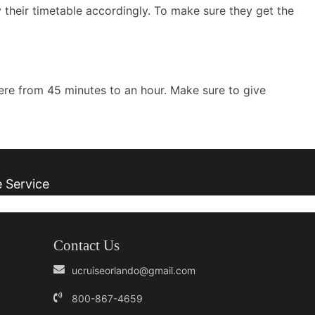
y their timetable accordingly. To make sure they get the
here from 45 minutes to an hour. Make sure to give
e Service
Contact Us
ucruiseorlando@gmail.com
800-867-4659