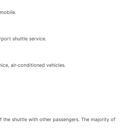
mobile.
port shuttle service.
ice, air-conditioned vehicles.
of the shuttle with other passengers. The majority of