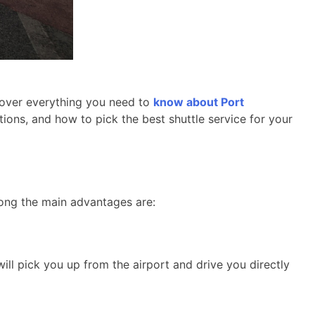
o over everything you need to
know about Port
ptions, and how to pick the best shuttle service for your
mong the main advantages are:
ill pick you up from the airport and drive you directly