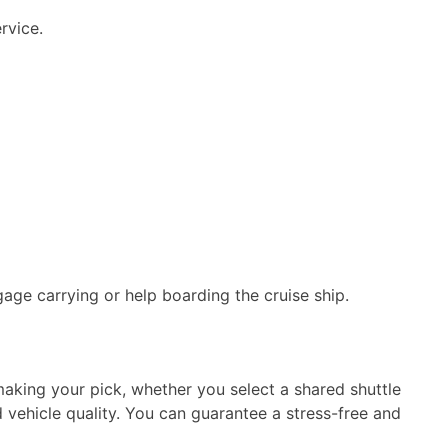
rvice.
age carrying or help boarding the cruise ship.
aking your pick, whether you select a shared shuttle
d vehicle quality. You can guarantee a stress-free and