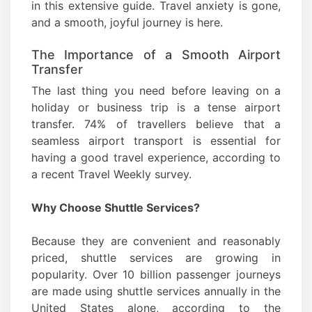
in this extensive guide. Travel anxiety is gone,
and a smooth, joyful journey is here.
The Importance of a Smooth Airport
Transfer
The last thing you need before leaving on a
holiday or business trip is a tense airport
transfer. 74% of travellers believe that a
seamless airport transport is essential for
having a good travel experience, according to
a recent Travel Weekly survey.
Why Choose Shuttle Services?
Because they are convenient and reasonably
priced, shuttle services are growing in
popularity. Over 10 billion passenger journeys
are made using shuttle services annually in the
United States alone, according to the