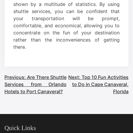
shown by a multitude of statistics. By using
shuttle services, you can be confident that
your transportation will be prompt,
comfortable, and economical, allowing you to
concentrate on the fun of your destination
rather than the inconveniences of getting
there.
Post
Previous:
Are There Shuttle
Next:
Top 10 Fun Activities
Services from Orlando
to Do in Cape Canaveral,
navigation
Hotels to Port Canaveral?
Florida
Quick Links