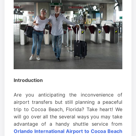
Introduction
Are you anticipating the inconvenience of
airport transfers but still planning a peaceful
trip to Cocoa Beach, Florida? Take heart! We
will go over all the several ways you may take
advantage of a handy shuttle service from
Orlando International Airport to Cocoa Beach