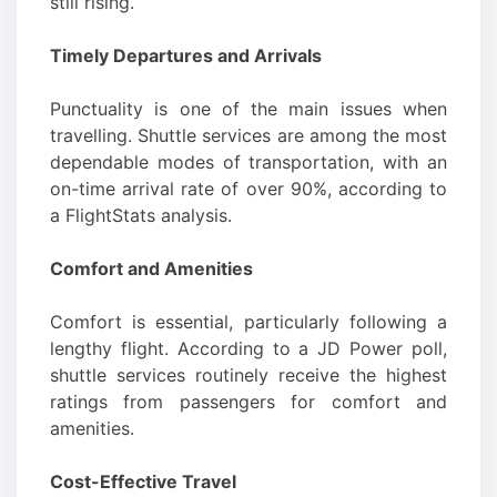
still rising.
Timely Departures and Arrivals
Punctuality is one of the main issues when
travelling. Shuttle services are among the most
dependable modes of transportation, with an
on-time arrival rate of over 90%, according to
a FlightStats analysis.
Comfort and Amenities
Comfort is essential, particularly following a
lengthy flight. According to a JD Power poll,
shuttle services routinely receive the highest
ratings from passengers for comfort and
amenities.
Cost-Effective Travel