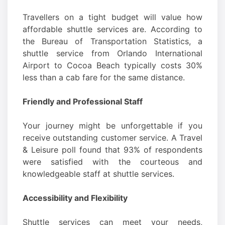
Travellers on a tight budget will value how
affordable shuttle services are. According to
the Bureau of Transportation Statistics, a
shuttle service from Orlando International
Airport to Cocoa Beach typically costs 30%
less than a cab fare for the same distance.
Friendly and Professional Staff
Your journey might be unforgettable if you
receive outstanding customer service. A Travel
& Leisure poll found that 93% of respondents
were satisfied with the courteous and
knowledgeable staff at shuttle services.
Accessibility and Flexibility
Shuttle services can meet your needs,