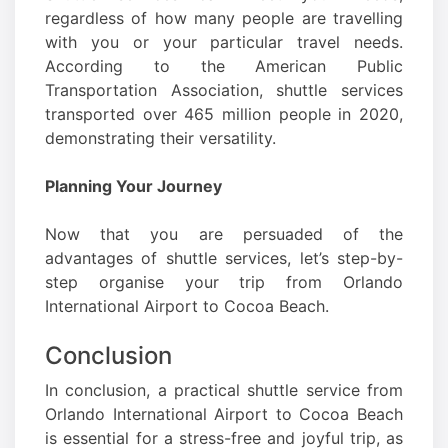
regardless of how many people are travelling
with you or your particular travel needs.
According to the American Public
Transportation Association, shuttle services
transported over 465 million people in 2020,
demonstrating their versatility.
Planning Your Journey
Now that you are persuaded of the
advantages of shuttle services, let’s step-by-
step organise your trip from Orlando
International Airport to Cocoa Beach.
Conclusion
In conclusion, a practical shuttle service from
Orlando International Airport to Cocoa Beach
is essential for a stress-free and joyful trip, as