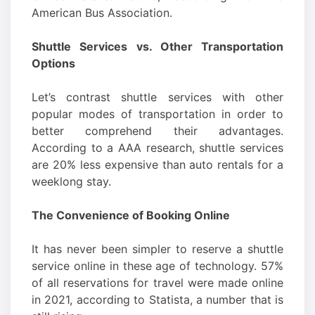
American Bus Association.
Shuttle Services vs. Other Transportation
Options
Let’s contrast shuttle services with other
popular modes of transportation in order to
better comprehend their advantages.
According to a AAA research, shuttle services
are 20% less expensive than auto rentals for a
weeklong stay.
The Convenience of Booking Online
It has never been simpler to reserve a shuttle
service online in these age of technology. 57%
of all reservations for travel were made online
in 2021, according to Statista, a number that is