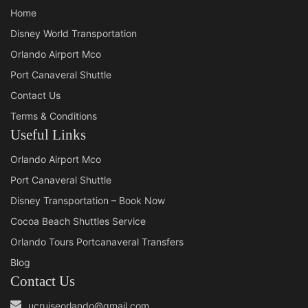
Home
Disney World Transportation
Orlando Airport Mco
Port Canaveral Shuttle
Contact Us
Terms & Conditions
Useful Links
Orlando Airport Mco
Port Canaveral Shuttle
Disney Transportation – Book Now
Cocoa Beach Shuttles Service
Orlando Tours Portcanaveral Transfers
Blog
Contact Us
ucruiseorlando@gmail.com