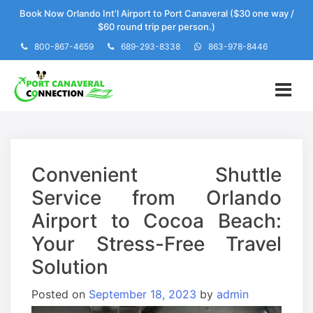
Skip
Book Now Orlando Int’l Airport to Port Canaveral ($30 one way /
to
$60 round trip per person.)
content
800-867-4659
689-293-8338
863-978-8446
Convenient Shuttle
Service from Orlando
Airport to Cocoa Beach:
Your Stress-Free Travel
Solution
Posted on
September 18, 2023
by
admin